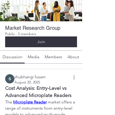
Market Research Group
Public
·
5 members
Join
Discussion
Media
Members
About
shubhangi fusam
August 20, 2025
Cost Analysis: Entry-Level vs 
Advanced Microplate Readers
The 
Microplate Reader
 market offers a 
range of instruments from entry-level 
models to advanced multi-mode 