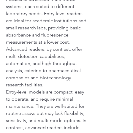
systems, each suited to different 
laboratory needs. Entry-level readers 
are ideal for academic institutions and 
small research labs, providing basic 
absorbance and fluorescence 
measurements at a lower cost. 
Advanced readers, by contrast, offer 
multi-detection capabilities, 
automation, and high-throughput 
analysis, catering to pharmaceutical 
companies and biotechnology 
research facilities.
Entry-level models are compact, easy 
to operate, and require minimal 
maintenance. They are well-suited for 
routine assays but may lack flexibility, 
sensitivity, and multi-mode options. In 
contrast, advanced readers include 