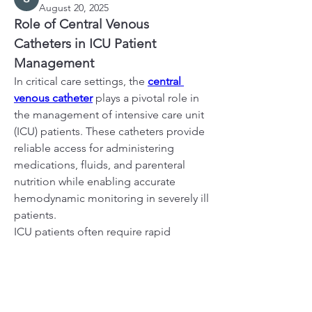
August 20, 2025
Role of Central Venous 
Catheters in ICU Patient 
Management
In critical care settings, the 
central 
venous catheter
 plays a pivotal role in 
the management of intensive care unit 
(ICU) patients. These catheters provide 
About
reliable access for administering 
Welcome to the group! You can
medications, fluids, and parenteral 
connect with other members, ge
...
nutrition while enabling accurate 
Read more
hemodynamic monitoring in severely ill 
patients.
ICU patients often require rapid 
Members
administration of vasoactive drugs, 
alexanderjschwarz
Follow
alexanderjschwarz
continuous renal replacement therapy, 
Verified Member
and frequent blood sampling. Central 
fashionluxurybazaar1004
Follow
fashionluxurybazaar1004
venous catheters streamline these 
shubhangi fusam
Follow