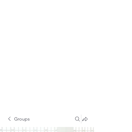
Groups