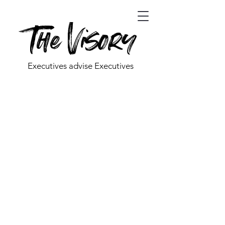
The Visory
Executives advise Executives