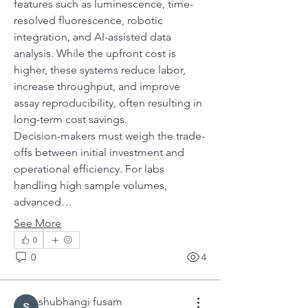
features such as luminescence, time-
resolved fluorescence, robotic 
integration, and AI-assisted data 
analysis. While the upfront cost is 
higher, these systems reduce labor, 
increase throughput, and improve 
assay reproducibility, often resulting in 
long-term cost savings.
Decision-makers must weigh the trade-
offs between initial investment and 
operational efficiency. For labs 
handling high sample volumes, 
advanced…
See More
0
0
4
shubhangi fusam