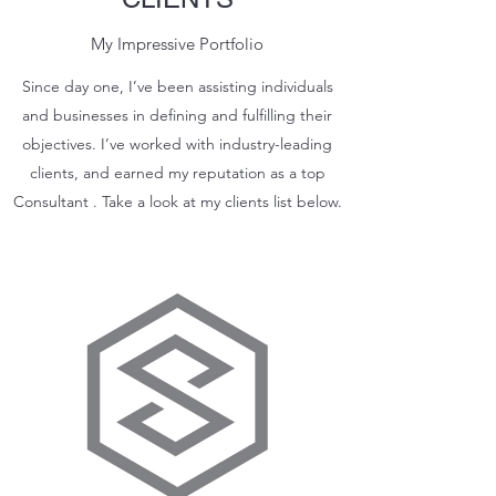
My Impressive Portfolio
Since day one, I’ve been assisting individuals
and businesses in defining and fulfilling their
objectives. I’ve worked with industry-leading
clients, and earned my reputation as a top
Consultant . Take a look at my clients list below.