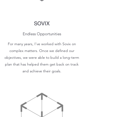
SOVIX
Endless Opportunities
For many years, I’ve worked with Sovix on
complex matters. Once we defined our
objectives, we were able to build a long-term
plan that has helped them get back on track
and achieve their goals.