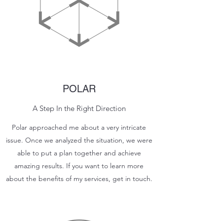
POLAR
A Step In the Right Direction
Polar approached me about a very intricate
issue. Once we analyzed the situation, we were
able to put a plan together and achieve
amazing results. If you want to learn more
about the benefits of my services, get in touch.