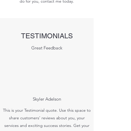
do for you, contact me today.
TESTIMONIALS
Great Feedback
Skyler Adelson
This is your Testimonial quote. Use this space to
share customers’ reviews about you, your
services and exciting success stories. Get your