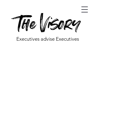
The Visory
Executives advise Executives