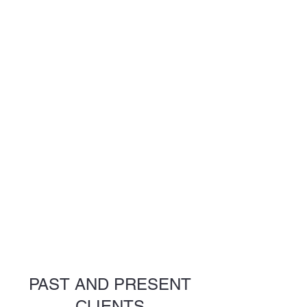
PAST AND PRESENT
CLIENTS