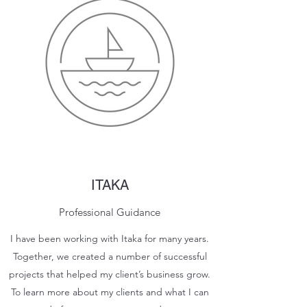
ITAKA
Professional Guidance
I have been working with Itaka for many years.
Together, we created a number of successful
projects that helped my client’s business grow.
To learn more about my clients and what I can