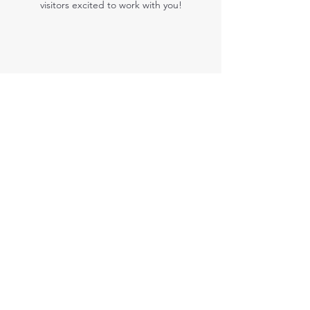
visitors excited to work with you!
Kris Michaels
This is your Testimonial quote. Use this space to
share customers’ reviews about you, your
services and exciting success stories. Get your
visitors excited to work with you!