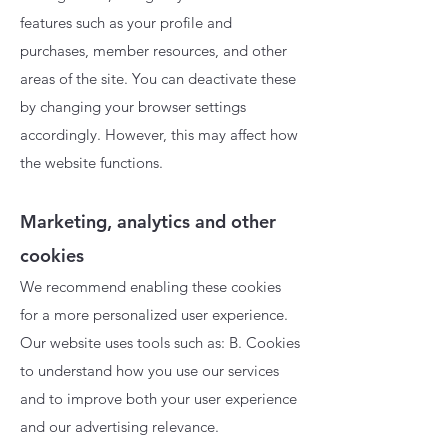
features such as your profile and
purchases, member resources, and other
areas of the site. You can deactivate these
by changing your browser settings
accordingly. However, this may affect how
the website functions.
Marketing, analytics and other
cookies
We recommend enabling these cookies
for a more personalized user experience.
Our website uses tools such as: B. Cookies
to understand how you use our services
and to improve both your user experience
and our advertising relevance.