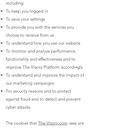
including:
To keep you logged in
To save your settings
To provide you with the services you
choose to receive from us
To understand how you use our website
To monitor and analyze performance,
functionality and effectiveness and to
improve The Visory Platform accordingly
To understand and improve the impact of
our marketing campaigns
For security reasons and to protect
against fraud and to detect and prevent
cyber attacks
The cookies that
The-Visory.com
uses are