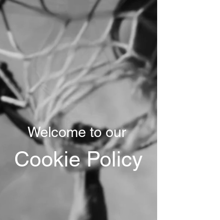
Welcome to our
Cookie Policy