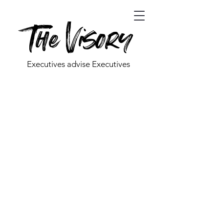
The Visory
Executives advise Executives