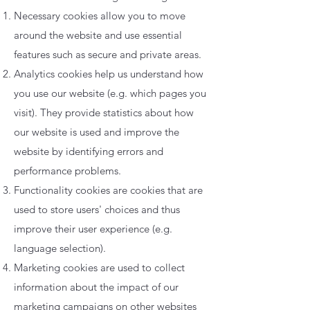
Necessary cookies allow you to move
around the website and use essential
features such as secure and private areas.
Analytics cookies help us understand how
you use our website (e.g. which pages you
visit). They provide statistics about how
our website is used and improve the
website by identifying errors and
performance problems.
Functionality cookies are cookies that are
used to store users' choices and thus
improve their user experience (e.g.
language selection).
Marketing cookies are used to collect
information about the impact of our
marketing campaigns on other websites