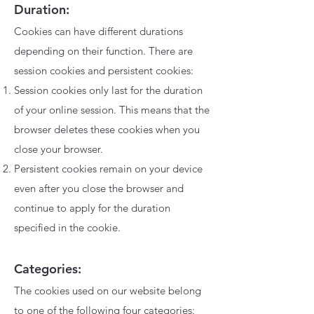
Duration:
Cookies can have different durations
depending on their function. There are
session cookies and persistent cookies:
Session cookies only last for the duration
of your online session. This means that the
browser deletes these cookies when you
close your browser.
Persistent cookies remain on your device
even after you close the browser and
continue to apply for the duration
specified in the cookie.
Categories:
The cookies used on our website belong
to one of the following four categories: