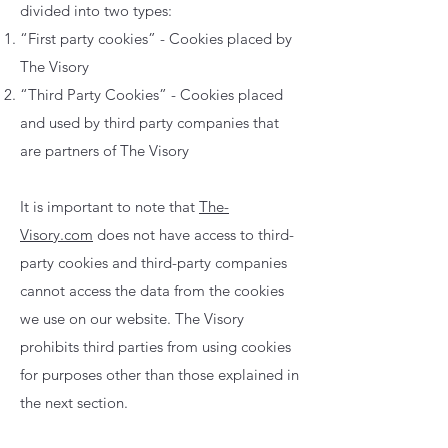
divided into two types:
“First party cookies” - Cookies placed by
The Visory
“Third Party Cookies” - Cookies placed
and used by third party companies that
are partners of The Visory
It is important to note that
The-
Visory.com
does not have access to third-
party cookies and third-party companies
cannot access the data from the cookies
we use on our website. The Visory
prohibits third parties from using cookies
for purposes other than those explained in
the next section.