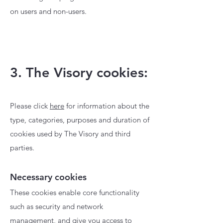
on users and non-users.
3. The Visory cookies:
Please click
here
for information about the
type, categories, purposes and duration of
cookies used by The Visory and third
parties.
Necessary cookies
These cookies enable core functionality
such as security and network
management, and give you access to