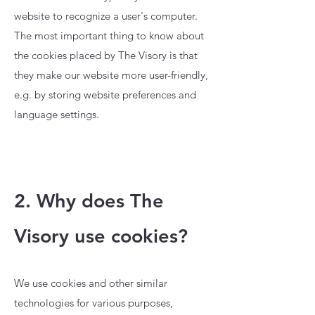
website to recognize a user's computer.
The most important thing to know about
the cookies placed by The Visory is that
they make our website more user-friendly,
e.g. by storing website preferences and
language settings.
2. Why does The
Visory use cookies?
We use cookies and other similar
technologies for various purposes,