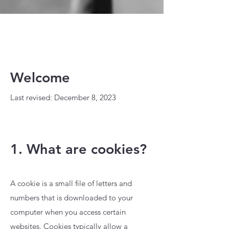
Welcome
Last revised: December 8, 2023
1. What are cookies?
A cookie is a small file of letters and
numbers that is downloaded to your
computer when you access certain
websites. Cookies typically allow a