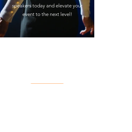
speakers today and elevate your
event to the next level!
Contact
Priv
acy
Term
s of Use
Coo
kies