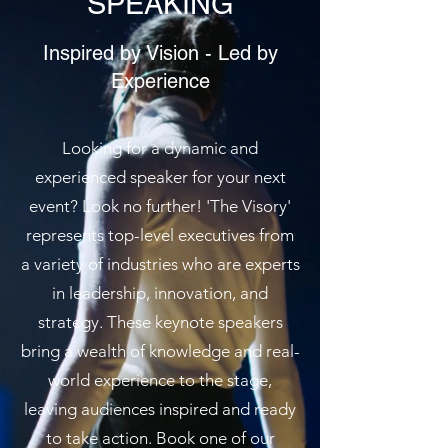
SPEAKING
Inspired by Vision - Led by
Experience
Looking for a dynamic and
experienced speaker for your next
event? Look no further! 'The Visory'
represents top-level executives from
a variety of industries who are experts
in leadership, innovation, and
strategy. These keynote speakers
bring a wealth of knowledge and real-
world experience to the stage,
leaving audiences inspired and ready
to take action. Book one of our