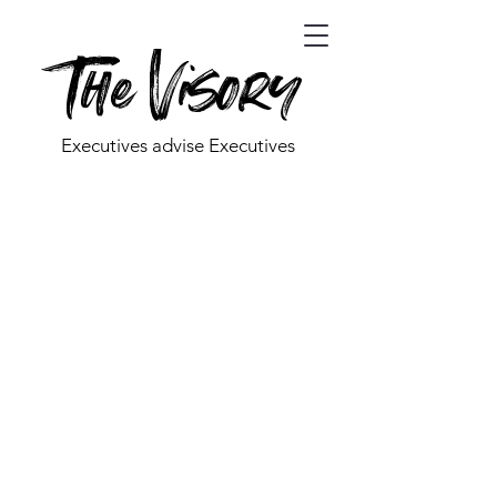
The Visory
Executives advise Executives