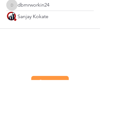
dbmrworkin24
dbmrworkin24
Sanjay Kokate
Contact
Priv
acy
Term
s of Use
Coo
kies
Imp
rint