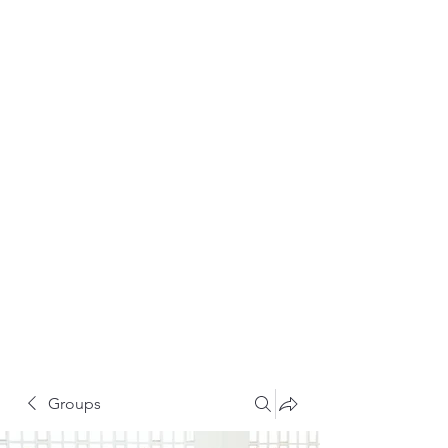
Groups