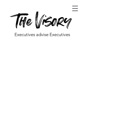
The Visory
Executives advise Executives