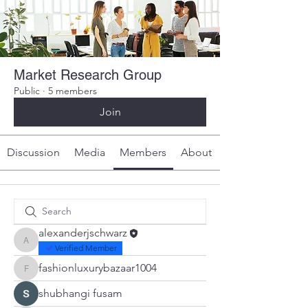
Market Research Group
Public
·
5 members
Join
Discussion
Media
Members
About
alexanderjschwarz
alexanderjschwarz
Verified Member
fashionluxurybazaar1004
fashionluxurybazaar1004
shubhangi fusam