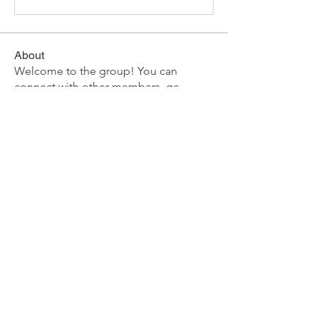
About
Welcome to the group! You can
connect with other members, ge
...
Read more
Members
alexanderjschwarz
Follow
alexanderjschwarz
Verified Member
fashionluxurybazaar1004
Follow
fashionluxurybazaar1004
shubhangi fusam
Follow
dbmrworkin24
Follow
dbmrworkin24
Sanjay Kokate
Follow
See All Members (5)