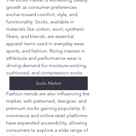
growth as consumer preferences 
evolve toward comfort, style, and 
functionality. Socks, available in 
materials like cotton, wool, synthetic 
fibers, and blends, are essential 
apparel items used in everyday wear, 
sports, and fashion. Rising interest in 
athleisure and performance wear is 
driving demand for moisture-wicking, 
cushioned, and compression socks.
Socks Market
Fashion trends are also influencing the 
market, with patterned, designer, and 
premium socks gaining popularity. E-
commerce and online retail platforms 
have expanded accessibility, allowing 
consumers to explore a wide range of 