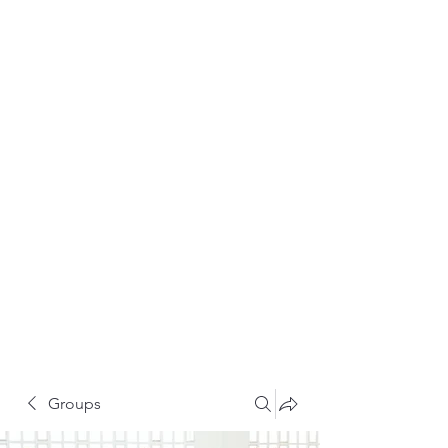
Groups