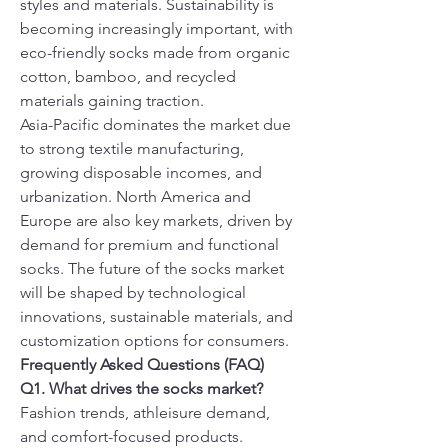
styles and materials. Sustainability is 
becoming increasingly important, with 
eco-friendly socks made from organic 
cotton, bamboo, and recycled 
materials gaining traction.
Asia-Pacific dominates the market due 
to strong textile manufacturing, 
growing disposable incomes, and 
urbanization. North America and 
Europe are also key markets, driven by 
demand for premium and functional 
socks. The future of the socks market 
will be shaped by technological 
innovations, sustainable materials, and 
customization options for consumers.
Frequently Asked Questions (FAQ)
Q1. What drives the socks market?
Fashion trends, athleisure demand, 
and comfort-focused products.