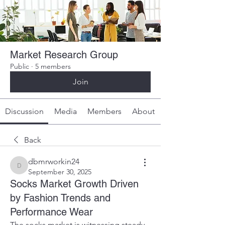
Market Research Group
Public
·
5 members
Join
Discussion
Media
Members
About
Back
dbmrworkin24
dbmrworkin24
September 30, 2025
Socks Market Growth Driven
by Fashion Trends and
Performance Wear
The socks market is witnessing steady 