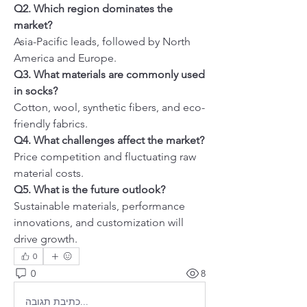
Q2. Which region dominates the 
market?
Asia-Pacific leads, followed by North 
America and Europe.
Q3. What materials are commonly used 
in socks?
Cotton, wool, synthetic fibers, and eco-
friendly fabrics.
Q4. What challenges affect the market?
Price competition and fluctuating raw 
material costs.
Q5. What is the future outlook?
Sustainable materials, performance 
innovations, and customization will 
drive growth.
0
0
8
כתיבת תגובה...