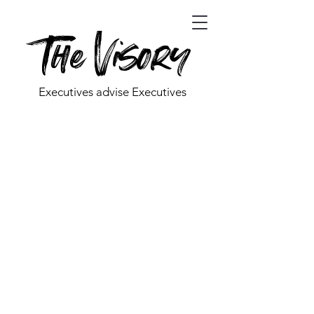
The Visory
Executives advise Executives